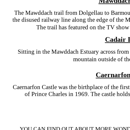
Mawddach
The Mawddach trail from Dolgellau to Barmout
the disused railway line along the edge of th
The trail has featured on the TV sho
Cadair I
Sitting in the Mawddach Estuary across from 
mountain outside of t
Caernarfon
Caernarfon Castle was the birthplace of the firs
of Prince Charles in 1969. The castle hold
YOU CAN FIND OUT ABOUT MORE WOND