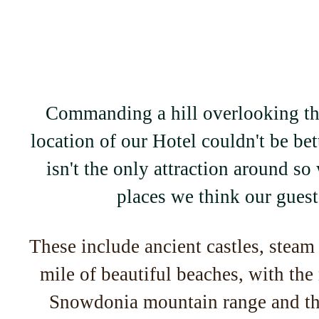
Commanding a hill overlooking th
location of our Hotel couldn't be be
isn't the only attraction around so 
places we think our guests
These include ancient castles, steam 
mile of beautiful beaches, with the
Snowdonia mountain range and th