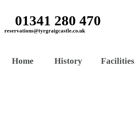
01341 280 470
reservations@tyrgraigcastle.co.uk
Home
History
Facilities