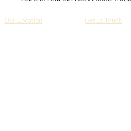
Our Location
Get In Touch
Ty’r Graig Castle
01341 2804
Llanaber Rd
Barmouth
Gywnedd
reservations@ty
LL42 1YN